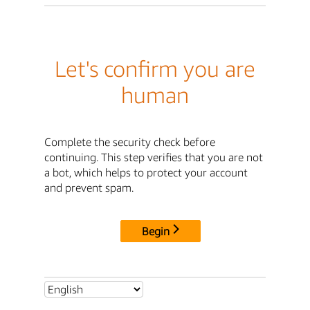
Let's confirm you are
human
Complete the security check before
continuing. This step verifies that you are not
a bot, which helps to protect your account
and prevent spam.
Begin