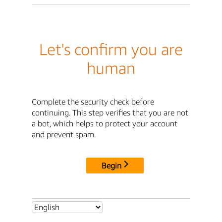
Let's confirm you are
human
Complete the security check before
continuing. This step verifies that you are not
a bot, which helps to protect your account
and prevent spam.
Begin