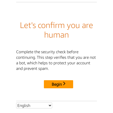
Let's confirm you are
human
Complete the security check before
continuing. This step verifies that you are not
a bot, which helps to protect your account
and prevent spam.
Begin