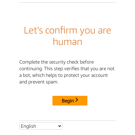
Let's confirm you are
human
Complete the security check before
continuing. This step verifies that you are not
a bot, which helps to protect your account
and prevent spam.
Begin