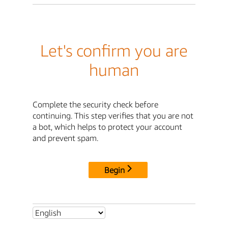
Let's confirm you are
human
Complete the security check before
continuing. This step verifies that you are not
a bot, which helps to protect your account
and prevent spam.
Begin