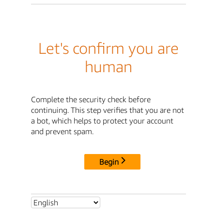
Let's confirm you are
human
Complete the security check before
continuing. This step verifies that you are not
a bot, which helps to protect your account
and prevent spam.
Begin