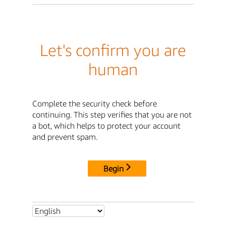
Let's confirm you are
human
Complete the security check before
continuing. This step verifies that you are not
a bot, which helps to protect your account
and prevent spam.
Begin