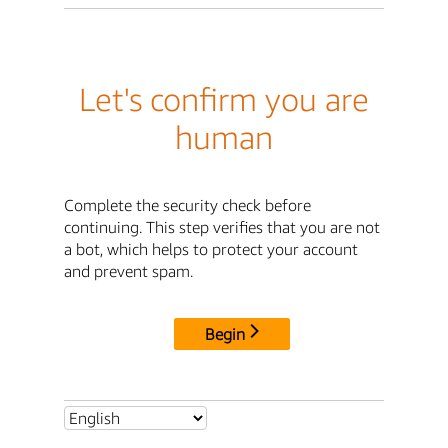
Let's confirm you are
human
Complete the security check before
continuing. This step verifies that you are not
a bot, which helps to protect your account
and prevent spam.
Begin