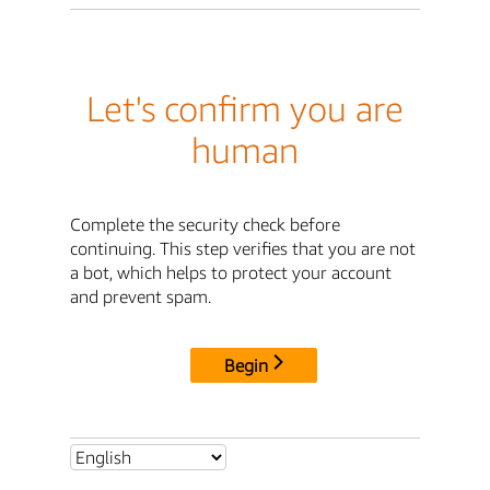
Let's confirm you are
human
Complete the security check before
continuing. This step verifies that you are not
a bot, which helps to protect your account
and prevent spam.
Begin