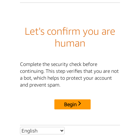
Let's confirm you are
human
Complete the security check before
continuing. This step verifies that you are not
a bot, which helps to protect your account
and prevent spam.
Begin