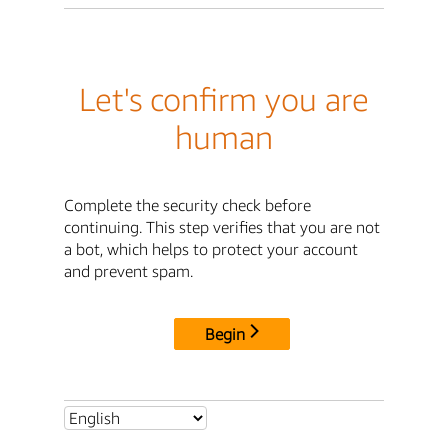
Let's confirm you are
human
Complete the security check before
continuing. This step verifies that you are not
a bot, which helps to protect your account
and prevent spam.
Begin