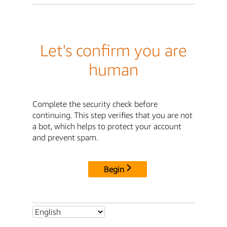
Let's confirm you are
human
Complete the security check before
continuing. This step verifies that you are not
a bot, which helps to protect your account
and prevent spam.
Begin