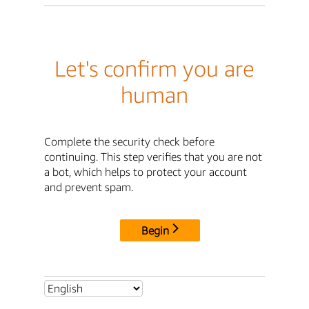
Let's confirm you are
human
Complete the security check before
continuing. This step verifies that you are not
a bot, which helps to protect your account
and prevent spam.
Begin