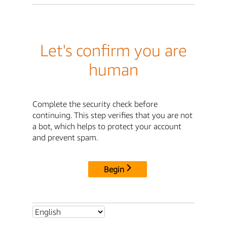
Let's confirm you are
human
Complete the security check before
continuing. This step verifies that you are not
a bot, which helps to protect your account
and prevent spam.
Begin