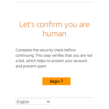
Let's confirm you are
human
Complete the security check before
continuing. This step verifies that you are not
a bot, which helps to protect your account
and prevent spam.
Begin