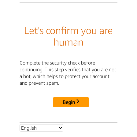
Let's confirm you are
human
Complete the security check before
continuing. This step verifies that you are not
a bot, which helps to protect your account
and prevent spam.
Begin