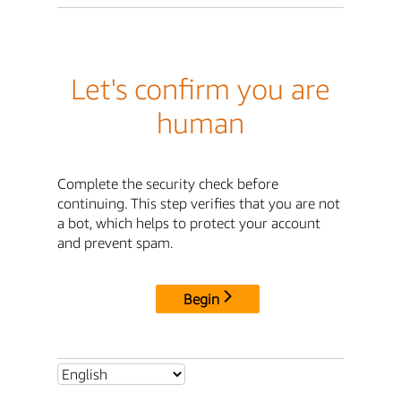
Let's confirm you are
human
Complete the security check before
continuing. This step verifies that you are not
a bot, which helps to protect your account
and prevent spam.
Begin