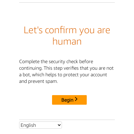
Let's confirm you are
human
Complete the security check before
continuing. This step verifies that you are not
a bot, which helps to protect your account
and prevent spam.
Begin