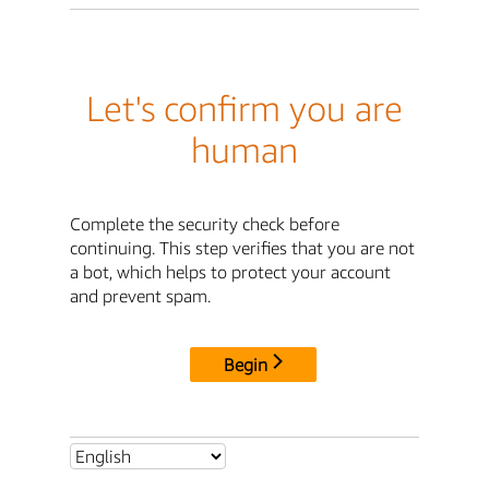
Let's confirm you are
human
Complete the security check before
continuing. This step verifies that you are not
a bot, which helps to protect your account
and prevent spam.
Begin