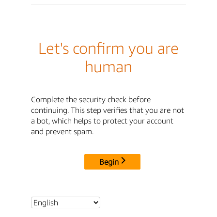
Let's confirm you are
human
Complete the security check before
continuing. This step verifies that you are not
a bot, which helps to protect your account
and prevent spam.
Begin