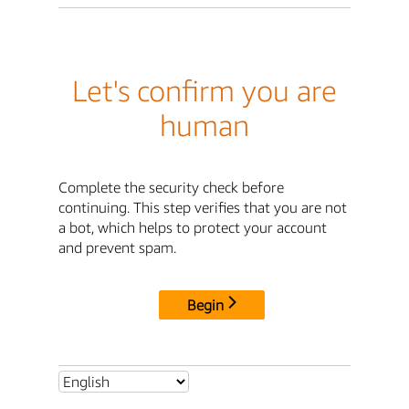
Let's confirm you are
human
Complete the security check before
continuing. This step verifies that you are not
a bot, which helps to protect your account
and prevent spam.
Begin