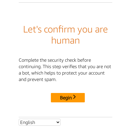
Let's confirm you are
human
Complete the security check before
continuing. This step verifies that you are not
a bot, which helps to protect your account
and prevent spam.
Begin