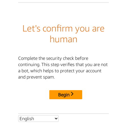
Let's confirm you are
human
Complete the security check before
continuing. This step verifies that you are not
a bot, which helps to protect your account
and prevent spam.
Begin