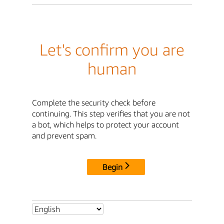
Let's confirm you are
human
Complete the security check before
continuing. This step verifies that you are not
a bot, which helps to protect your account
and prevent spam.
Begin