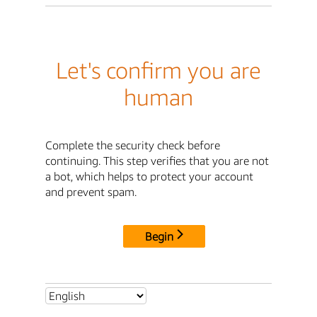
Let's confirm you are
human
Complete the security check before
continuing. This step verifies that you are not
a bot, which helps to protect your account
and prevent spam.
Begin