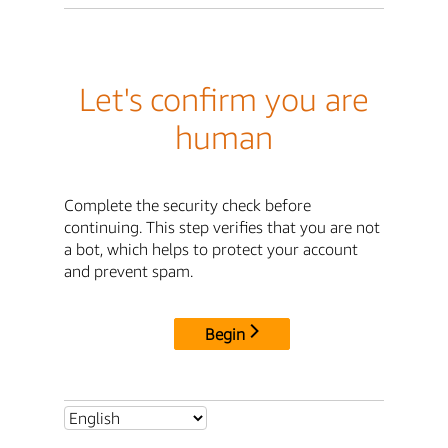
Let's confirm you are
human
Complete the security check before
continuing. This step verifies that you are not
a bot, which helps to protect your account
and prevent spam.
Begin