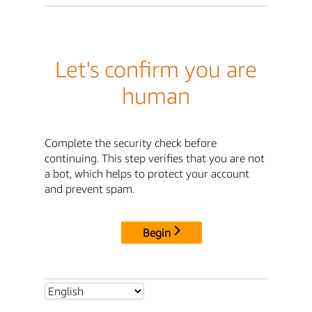
Let's confirm you are
human
Complete the security check before
continuing. This step verifies that you are not
a bot, which helps to protect your account
and prevent spam.
Begin