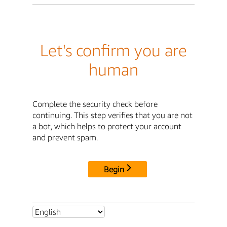
Let's confirm you are
human
Complete the security check before
continuing. This step verifies that you are not
a bot, which helps to protect your account
and prevent spam.
Begin