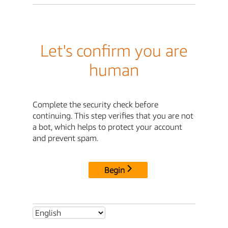
Let's confirm you are
human
Complete the security check before
continuing. This step verifies that you are not
a bot, which helps to protect your account
and prevent spam.
Begin