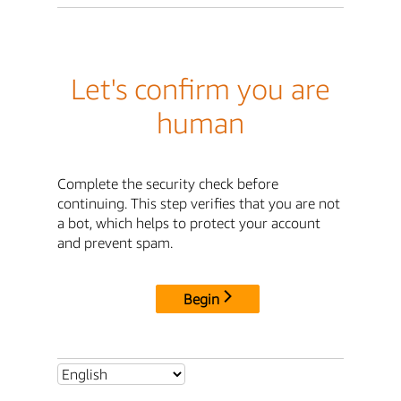
Let's confirm you are
human
Complete the security check before
continuing. This step verifies that you are not
a bot, which helps to protect your account
and prevent spam.
Begin