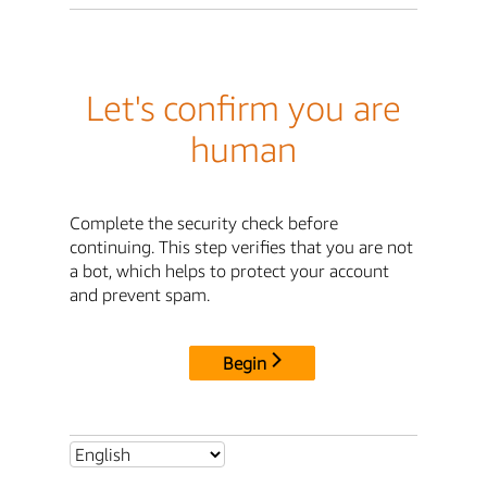
Let's confirm you are
human
Complete the security check before
continuing. This step verifies that you are not
a bot, which helps to protect your account
and prevent spam.
Begin