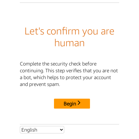
Let's confirm you are
human
Complete the security check before
continuing. This step verifies that you are not
a bot, which helps to protect your account
and prevent spam.
Begin