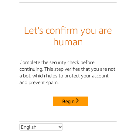
Let's confirm you are
human
Complete the security check before
continuing. This step verifies that you are not
a bot, which helps to protect your account
and prevent spam.
Begin