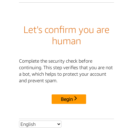
Let's confirm you are
human
Complete the security check before
continuing. This step verifies that you are not
a bot, which helps to protect your account
and prevent spam.
Begin