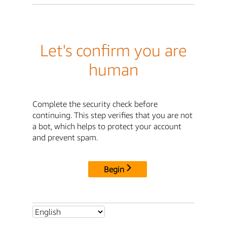
Let's confirm you are
human
Complete the security check before
continuing. This step verifies that you are not
a bot, which helps to protect your account
and prevent spam.
Begin