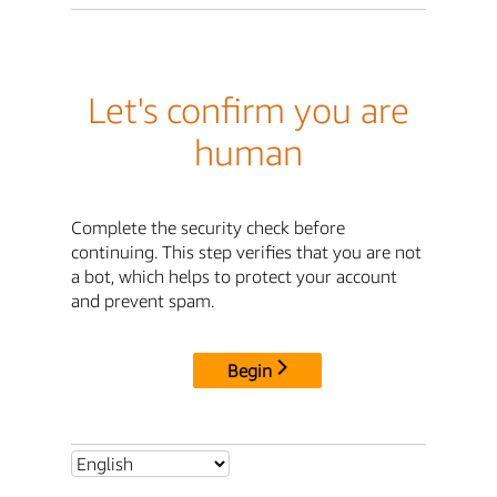
Let's confirm you are
human
Complete the security check before
continuing. This step verifies that you are not
a bot, which helps to protect your account
and prevent spam.
Begin