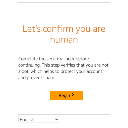
Let's confirm you are
human
Complete the security check before
continuing. This step verifies that you are not
a bot, which helps to protect your account
and prevent spam.
Begin