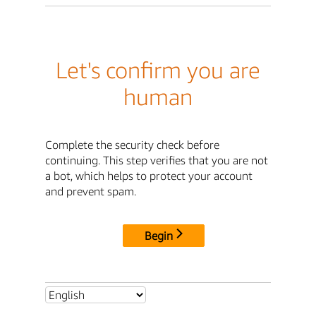
Let's confirm you are
human
Complete the security check before
continuing. This step verifies that you are not
a bot, which helps to protect your account
and prevent spam.
Begin