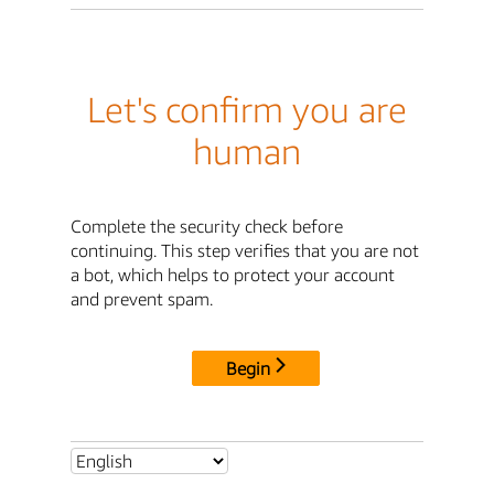
Let's confirm you are
human
Complete the security check before
continuing. This step verifies that you are not
a bot, which helps to protect your account
and prevent spam.
Begin