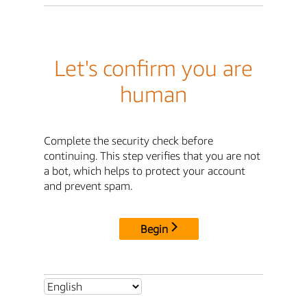
Let's confirm you are
human
Complete the security check before
continuing. This step verifies that you are not
a bot, which helps to protect your account
and prevent spam.
Begin