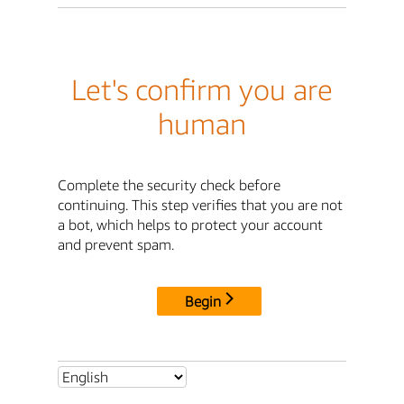
Let's confirm you are
human
Complete the security check before
continuing. This step verifies that you are not
a bot, which helps to protect your account
and prevent spam.
Begin