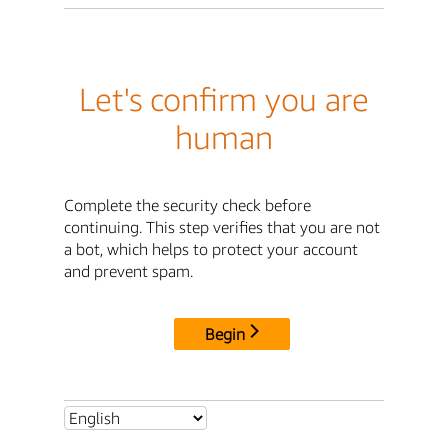
Let's confirm you are
human
Complete the security check before
continuing. This step verifies that you are not
a bot, which helps to protect your account
and prevent spam.
Begin