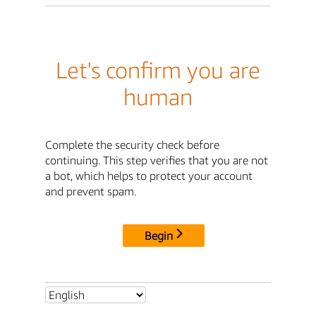
Let's confirm you are
human
Complete the security check before
continuing. This step verifies that you are not
a bot, which helps to protect your account
and prevent spam.
Begin