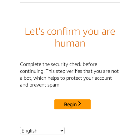
Let's confirm you are
human
Complete the security check before
continuing. This step verifies that you are not
a bot, which helps to protect your account
and prevent spam.
Begin