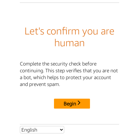
Let's confirm you are
human
Complete the security check before
continuing. This step verifies that you are not
a bot, which helps to protect your account
and prevent spam.
Begin