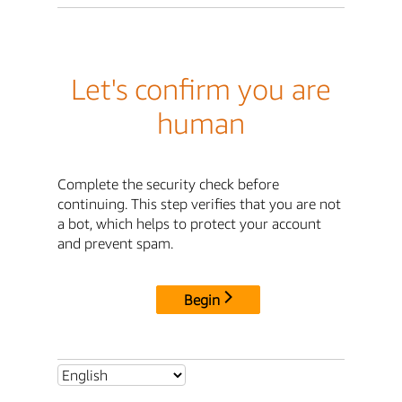
Let's confirm you are
human
Complete the security check before
continuing. This step verifies that you are not
a bot, which helps to protect your account
and prevent spam.
Begin