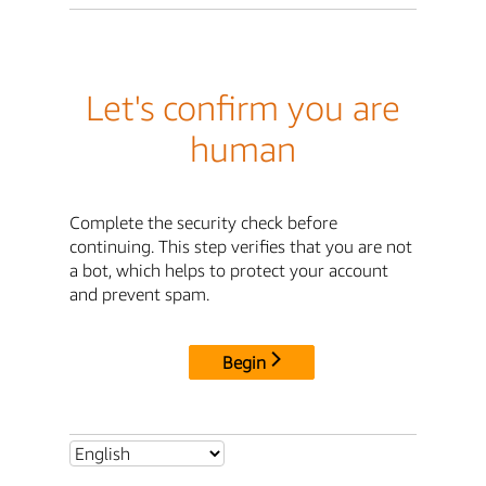
Let's confirm you are
human
Complete the security check before
continuing. This step verifies that you are not
a bot, which helps to protect your account
and prevent spam.
Begin