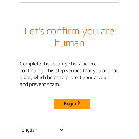
Let's confirm you are
human
Complete the security check before
continuing. This step verifies that you are not
a bot, which helps to protect your account
and prevent spam.
Begin