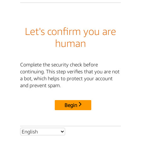
Let's confirm you are
human
Complete the security check before
continuing. This step verifies that you are not
a bot, which helps to protect your account
and prevent spam.
Begin