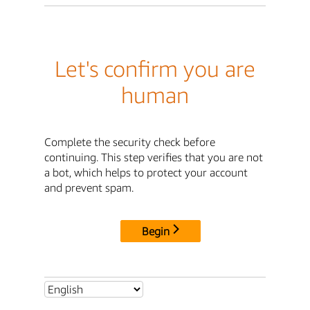
Let's confirm you are
human
Complete the security check before
continuing. This step verifies that you are not
a bot, which helps to protect your account
and prevent spam.
Begin